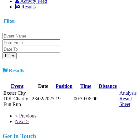
Activity Feed
Results
Filter
Results
Event
Date
Position
Time
Distance
Exeter City
Analysis
10K Charity
23/02/2025
19
00:39:06.00
Result
Fun Run
Sheet
< Previous
Next >
Get In Touch