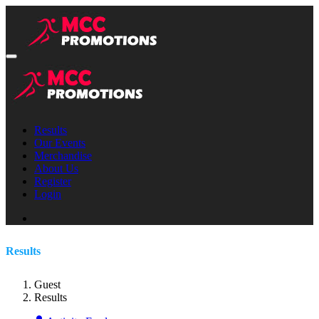
Results
Our Events
Merchandise
About Us
Register
Login
Results
Guest
Results