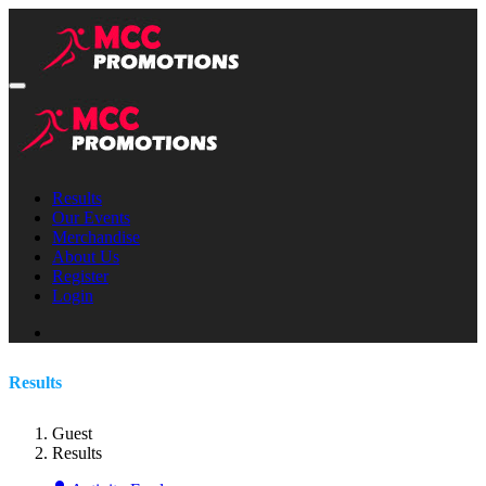
Results
Our Events
Merchandise
About Us
Register
Login
Results
Guest
Results