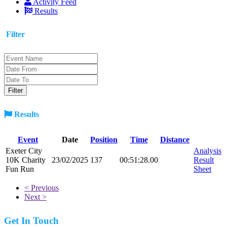
Activity Feed
Results
Filter
Results
Event
Date
Position
Time
Distance
Exeter City
Analysis
10K Charity
23/02/2025
137
00:51:28.00
Result
Fun Run
Sheet
< Previous
Next >
Get In Touch