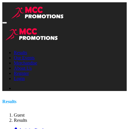
Results
Our Events
Merchandise
About Us
Register
Login
Results
Guest
Results