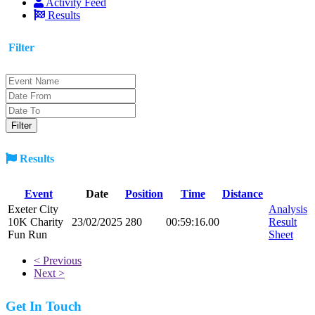
Activity Feed
Results
Filter
Results
Event
Date
Position
Time
Distance
Exeter City
Analysis
10K Charity
23/02/2025
280
00:59:16.00
Result
Fun Run
Sheet
< Previous
Next >
Get In Touch