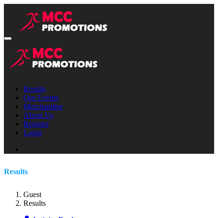
Results
Our Events
Merchandise
About Us
Register
Login
Results
Guest
Results