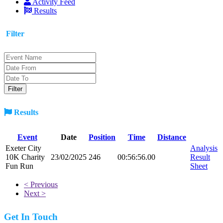
Activity Feed
Results
Filter
Results
Event
Date
Position
Time
Distance
Exeter City
Analysis
10K Charity
23/02/2025
246
00:56:56.00
Result
Fun Run
Sheet
< Previous
Next >
Get In Touch