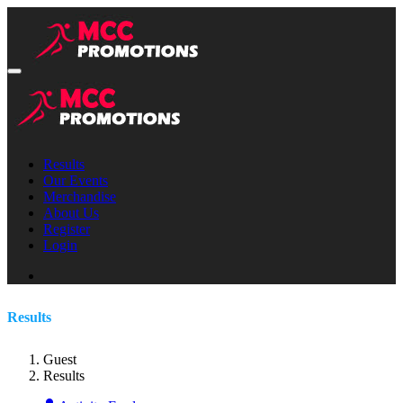
Results
Our Events
Merchandise
About Us
Register
Login
Results
Guest
Results