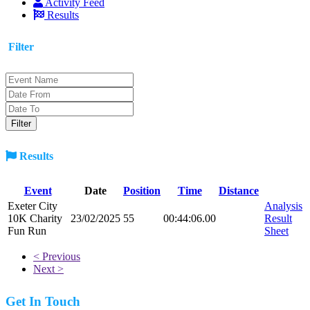
Activity Feed
Results
Filter
Results
Event
Date
Position
Time
Distance
Exeter City
Analysis
10K Charity
23/02/2025
55
00:44:06.00
Result
Fun Run
Sheet
< Previous
Next >
Get In Touch