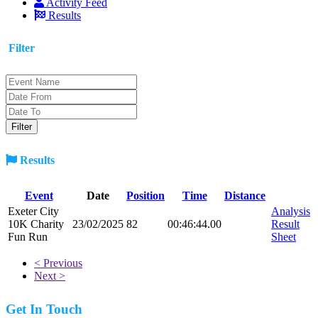
Activity Feed
Results
Filter
Results
Event
Date
Position
Time
Distance
Exeter City
Analysis
10K Charity
23/02/2025
82
00:46:44.00
Result
Fun Run
Sheet
< Previous
Next >
Get In Touch