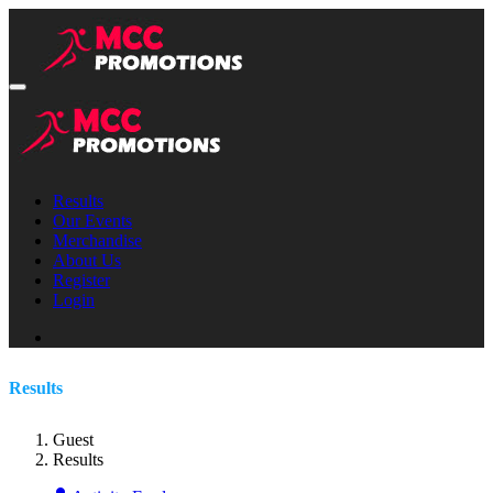
Results
Our Events
Merchandise
About Us
Register
Login
Results
Guest
Results