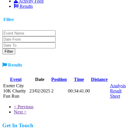
Activity Feed
Results
Filter
Results
Event
Date
Position
Time
Distance
Exeter City
Analysis
10K Charity
23/02/2025
2
00:34:41.00
Result
Fun Run
Sheet
< Previous
Next >
Get In Touch