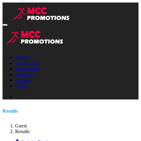
Results
Our Events
Merchandise
About Us
Register
Login
Results
Guest
Results