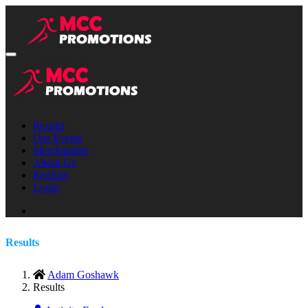
Results
Our Events
Merchandise
About Us
Register
Login
Results
Adam Goshawk
Results