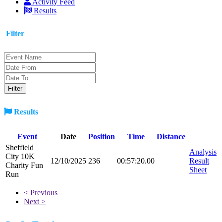
Activity Feed
Results
Filter
Results
Event
Date
Position
Time
Distance
Sheffield
Analysis
City 10K
12/10/2025
236
00:57:20.00
Result
Charity Fun
Sheet
Run
< Previous
Next >