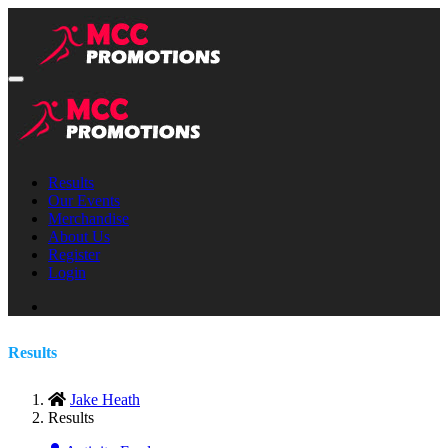
Results
Our Events
Merchandise
About Us
Register
Login
Results
Jake Heath
Results