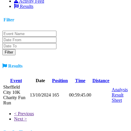
Activity Feed
Results
Filter
Results
Event
Date
Position
Time
Distance
Sheffield
Analysis
City 10K
13/10/2024
165
00:59:45.00
Result
Charity Fun
Sheet
Run
< Previous
Next >