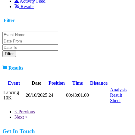
Activity Feed
Results
Filter
Results
Event
Date
Position
Time
Distance
Analysis
Lancing
26/10/2025
24
00:43:01.00
Result
10K
Sheet
< Previous
Next >
Get In Touch