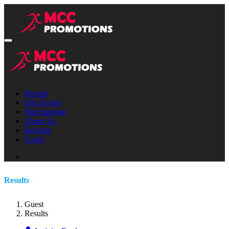
Results
Our Events
Merchandise
About Us
Register
Login
Results
Guest
Results