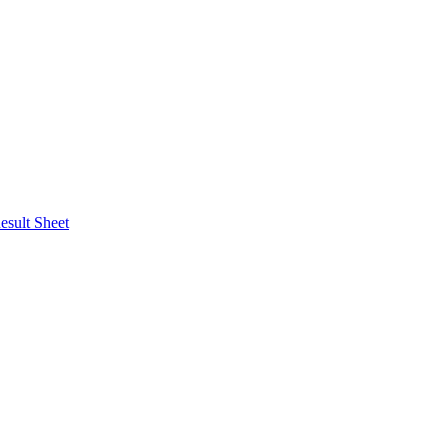
esult Sheet