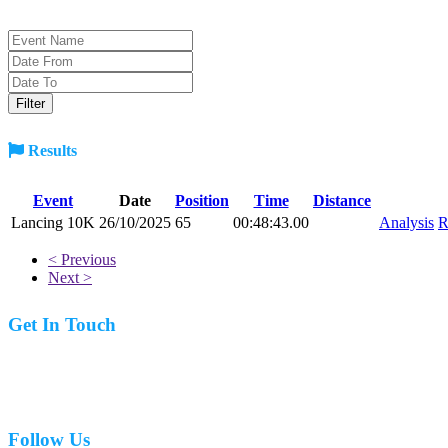
Results
Event
Date
Position
Time
Distance
Lancing 10K
26/10/2025
65
00:48:43.00
Analysis
R
< Previous
Next >
Get In Touch
07977 831519
Follow Us