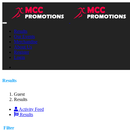
Results
Our Events
Merchandise
About Us
Register
Login
Results
Guest
Results
Activity Feed
Results
Filter