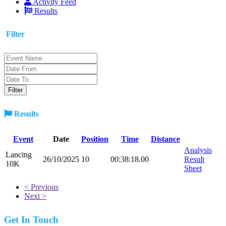
Activity Feed
Results
Filter
Results
Event
Date
Position
Time
Distance
Analysis
Lancing
26/10/2025
10
00:38:18.00
Result
10K
Sheet
< Previous
Next >
Get In Touch