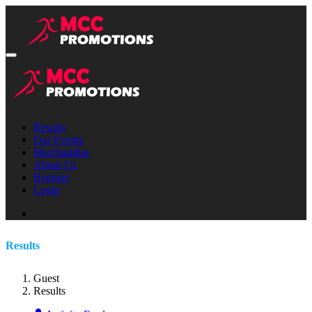
Results
Our Events
Merchandise
About Us
Register
Login
Results
Guest
Results