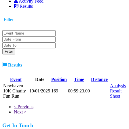
Activity Feed
Results
Filter
Results
Event
Date
Position
Time
Distance
Newhaven
Analysis
10K Charity
19/01/2025
169
00:59:23.00
Result
Fun Run
Sheet
< Previous
Next >
Get In Touch