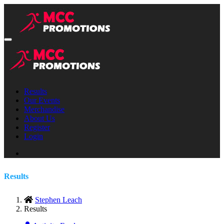
Results
Our Events
Merchandise
About Us
Register
Login
Results
Stephen Leach
Results