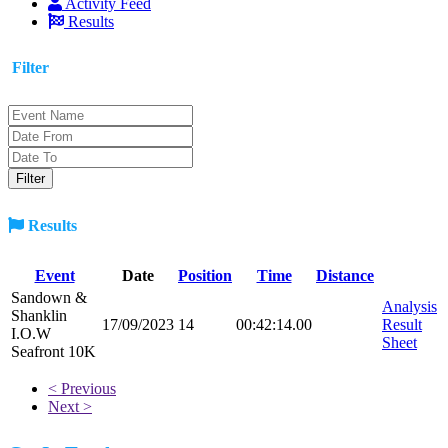
Activity Feed
Results
Filter
Results
Event
Date
Position
Time
Distance
Sandown &
Analysis
Shanklin
17/09/2023
14
00:42:14.00
Result
I.O.W
Sheet
Seafront 10K
< Previous
Next >