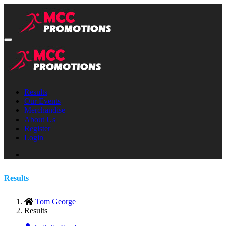
Results
Our Events
Merchandise
About Us
Register
Login
Results
Tom George
Results