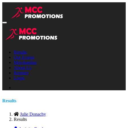
Results
Our Events
Merchandise
About Us
Register
Login
Results
Julie Donachy
Results