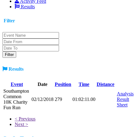
Activity Feed
Results
Filter
Results
Event
Date
Position
Time
Distance
Southampton
Analysis
Common
02/12/2018
279
01:02:11.00
Result
10K Charity
Sheet
Fun Run
< Previous
Next >