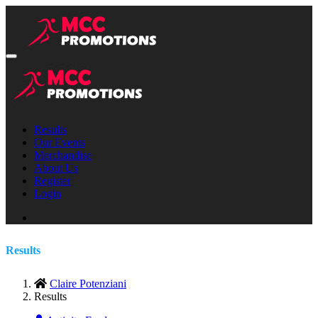
Results
Our Events
Merchandise
About Us
Register
Login
Results
Claire Potenziani
Results