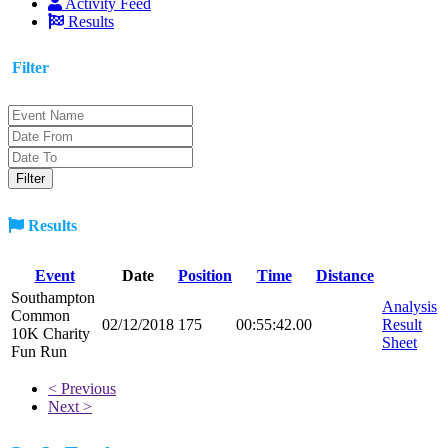
Activity Feed
Results
Filter
Results
Event
Date
Position
Time
Distance
Southampton
Analysis
Common
02/12/2018
175
00:55:42.00
Result
10K Charity
Sheet
Fun Run
< Previous
Next >