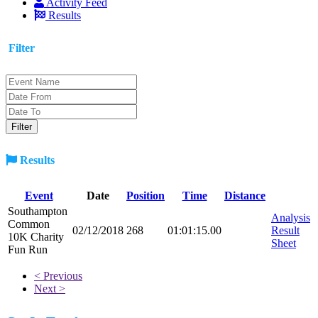
Activity Feed
Results
Filter
Results
Event
Date
Position
Time
Distance
Southampton
Analysis
Common
02/12/2018
268
01:01:15.00
Result
10K Charity
Sheet
Fun Run
< Previous
Next >