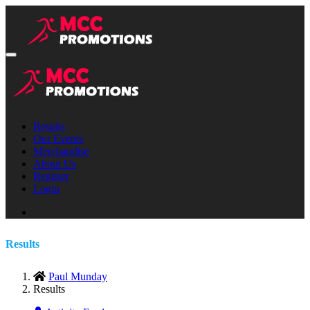
Results
Our Events
Merchandise
About Us
Register
Login
Results
Paul Munday
Results