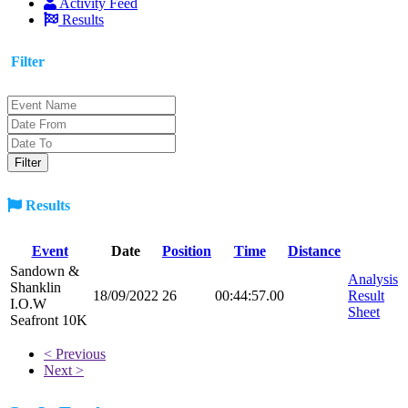
Activity Feed
Results
Filter
Results
Event
Date
Position
Time
Distance
Sandown &
Analysis
Shanklin
18/09/2022
26
00:44:57.00
Result
I.O.W
Sheet
Seafront 10K
< Previous
Next >