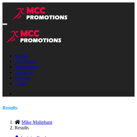
Results
Our Events
Merchandise
About Us
Register
Login
Results
Mike Maliphant
Results