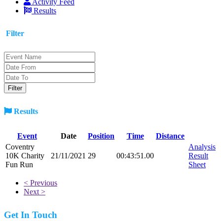
Activity Feed
Results
Filter
Results
Event
Date
Position
Time
Distance
Coventry
Analysis
10K Charity
21/11/2021
29
00:43:51.00
Result
Fun Run
Sheet
< Previous
Next >
Get In Touch