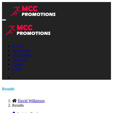
Results
Our Events
Merchandise
About Us
Register
Login
Results
David Wilkinson
Results