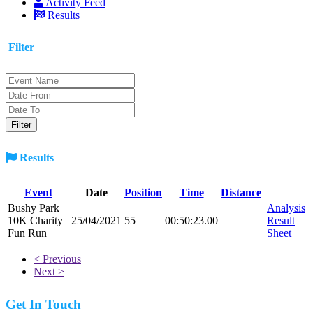
Activity Feed
Results
Filter
Results
Event
Date
Position
Time
Distance
Bushy Park
Analysis
10K Charity
25/04/2021
55
00:50:23.00
Result
Fun Run
Sheet
< Previous
Next >
Get In Touch