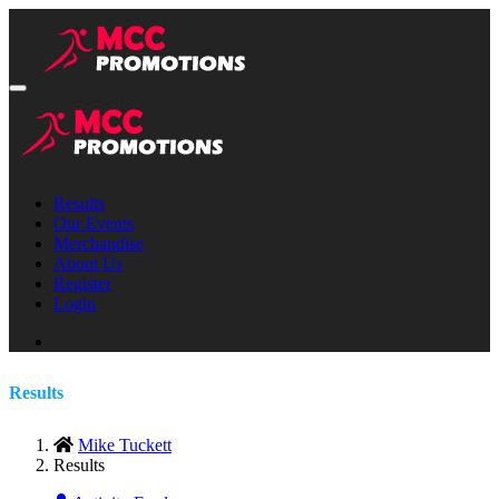
Results
Our Events
Merchandise
About Us
Register
Login
Results
Mike Tuckett
Results