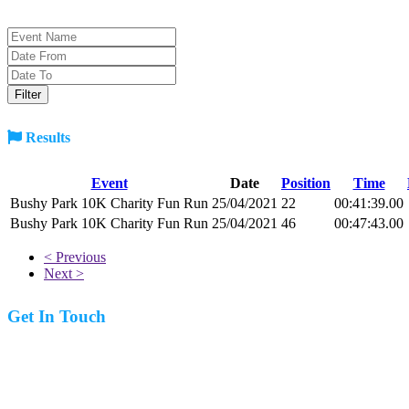
Results
Event
Date
Position
Time
Bushy Park 10K Charity Fun Run
25/04/2021
22
00:41:39.00
Bushy Park 10K Charity Fun Run
25/04/2021
46
00:47:43.00
< Previous
Next >
Get In Touch
07977 831519