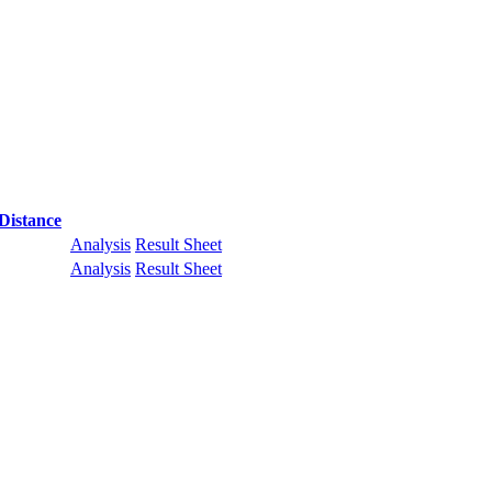
Distance
Analysis
Result Sheet
Analysis
Result Sheet