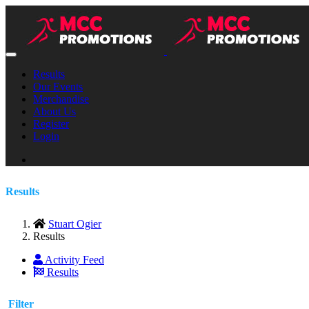
Results
Our Events
Merchandise
About Us
Register
Login
Results
Stuart Ogier
Results
Activity Feed
Results
Filter