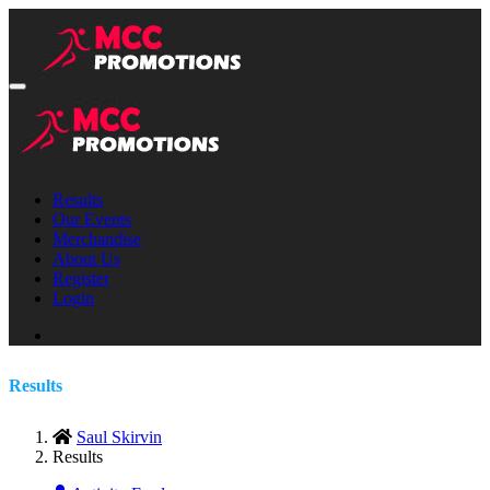
Results
Our Events
Merchandise
About Us
Register
Login
Results
Saul Skirvin
Results