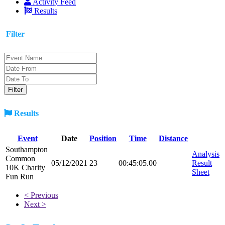
Activity Feed
Results
Filter
Results
Event
Date
Position
Time
Distance
Southampton
Analysis
Common
05/12/2021
23
00:45:05.00
Result
10K Charity
Sheet
Fun Run
< Previous
Next >