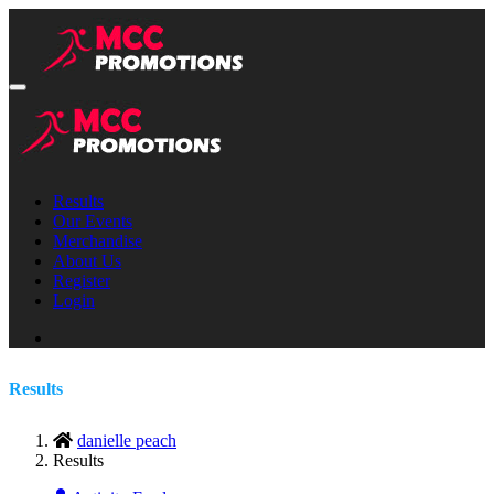
Results
Our Events
Merchandise
About Us
Register
Login
Results
danielle peach
Results