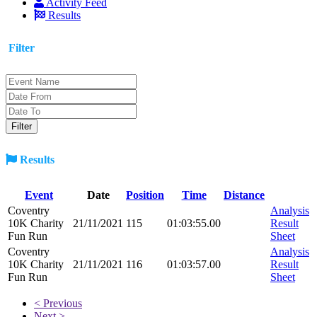
Activity Feed
Results
Filter
Results
Event
Date
Position
Time
Distance
Coventry
Analysis
10K Charity
21/11/2021
115
01:03:55.00
Result
Fun Run
Sheet
Coventry
Analysis
10K Charity
21/11/2021
116
01:03:57.00
Result
Fun Run
Sheet
< Previous
Next >