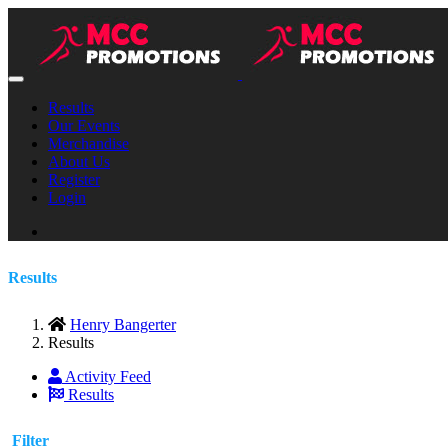
Results
Our Events
Merchandise
About Us
Register
Login
Results
Henry Bangerter
Results
Activity Feed
Results
Filter