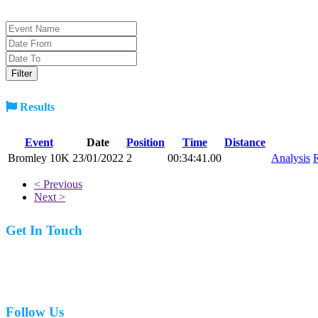
Results
Event
Date
Position
Time
Distance
Bromley 10K
23/01/2022
2
00:34:41.00
Analysis
R
< Previous
Next >
Get In Touch
07977 831519
Follow Us