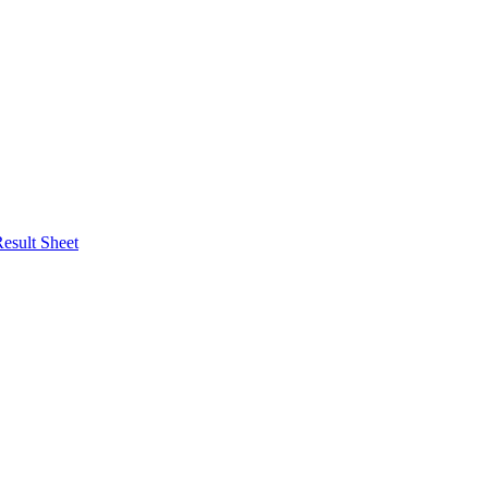
esult Sheet