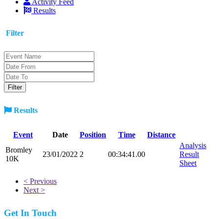
Activity Feed
Results
Filter
Results
Event
Date
Position
Time
Distance
Analysis
Bromley
23/01/2022
2
00:34:41.00
Result
10K
Sheet
< Previous
Next >
Get In Touch