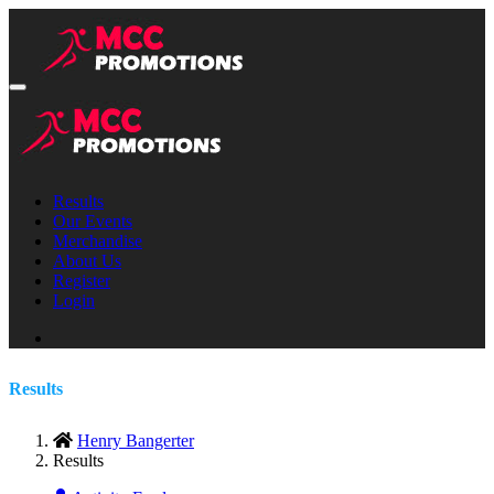
Results
Our Events
Merchandise
About Us
Register
Login
Results
Henry Bangerter
Results