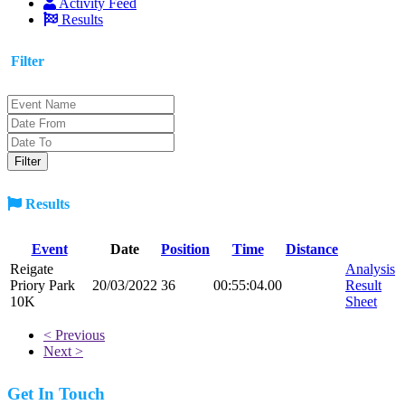
Activity Feed
Results
Filter
Results
Event
Date
Position
Time
Distance
Reigate
Analysis
Priory Park
20/03/2022
36
00:55:04.00
Result
10K
Sheet
< Previous
Next >
Get In Touch