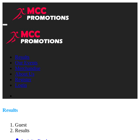
Results
Our Events
Merchandise
About Us
Register
Login
Results
Guest
Results