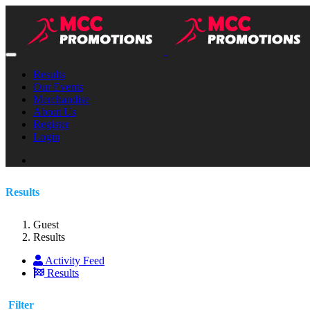
Results
Our Events
Merchandise
About Us
Register
Login
Results
Guest
Results
Activity Feed
Results
Filter