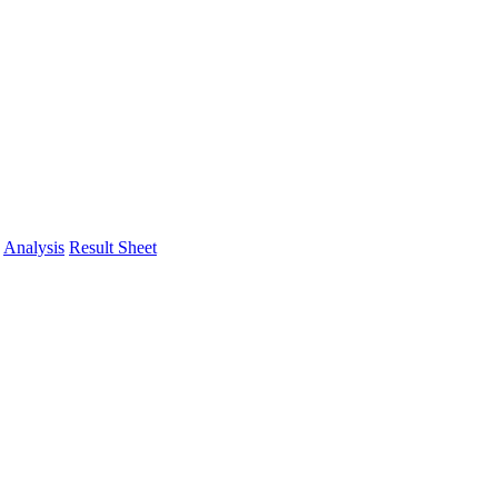
Analysis
Result Sheet