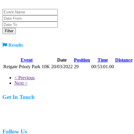
Results
Event
Date
Position
Time
Distance
Reigate Priory Park 10K
20/03/2022
29
00:53:01.00
< Previous
Next >
Get In Touch
07977 831519
Follow Us