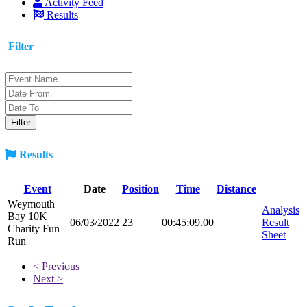
Activity Feed
Results
Filter
Results
Event
Date
Position
Time
Distance
Weymouth
Analysis
Bay 10K
06/03/2022
23
00:45:09.00
Result
Charity Fun
Sheet
Run
< Previous
Next >