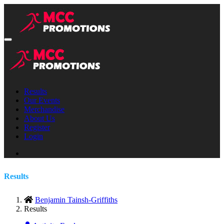
Results
Our Events
Merchandise
About Us
Register
Login
Results
Benjamin Tainsh-Griffiths
Results