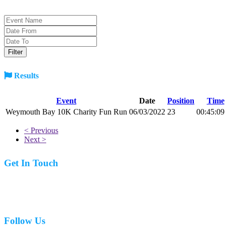
Results
Event
Date
Position
Time
Weymouth Bay 10K Charity Fun Run
06/03/2022
23
00:45:09
< Previous
Next >
Get In Touch
07977 831519
Follow Us