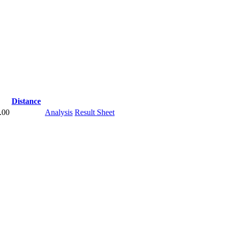
Distance
.00
Analysis
Result Sheet