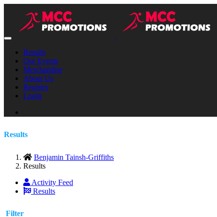
Results
Our Events
Merchandise
About Us
Register
Login
Results
Benjamin Tainsh-Griffiths
Results
Activity Feed
Results
Filter