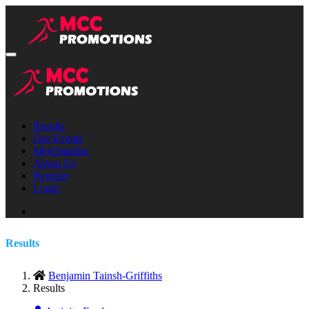
Results
Our Events
Merchandise
About Us
Register
Login
Results
Benjamin Tainsh-Griffiths
Results