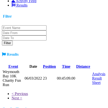
Activity Feed
Results
Filter
Results
Event
Date
Position
Time
Distance
Weymouth
Analysis
Bay 10K
06/03/2022
23
00:45:09.00
Result
Charity Fun
Sheet
Run
< Previous
Next >