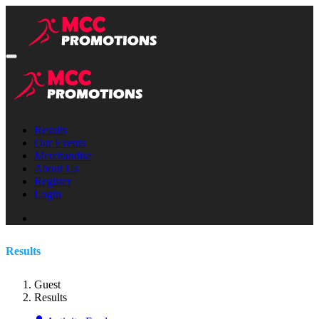
Results
Our Events
Merchandise
About Us
Register
Login
Results
Guest
Results