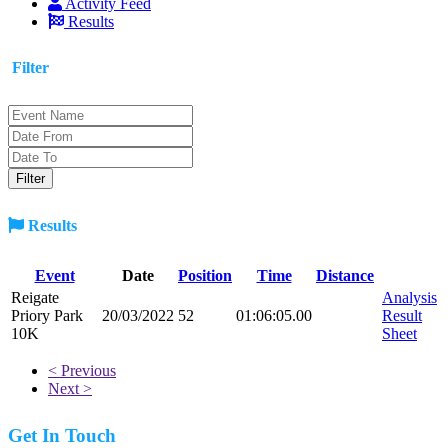
Activity Feed
Results
Filter
Results
Event
Date
Position
Time
Distance
Reigate
Analysis
Priory Park
20/03/2022
52
01:06:05.00
Result
10K
Sheet
< Previous
Next >
Get In Touch