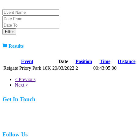
Results
Event
Date
Position
Time
Distance
Reigate Priory Park 10K
20/03/2022
2
00:43:05.00
< Previous
Next >
Get In Touch
07977 831519
Follow Us