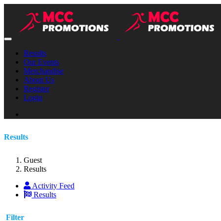
Results
Our Events
Merchandise
About Us
Register
Login
Results
Guest
Results
Activity Feed
Results
Filter