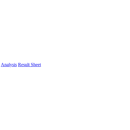
Analysis
Result Sheet