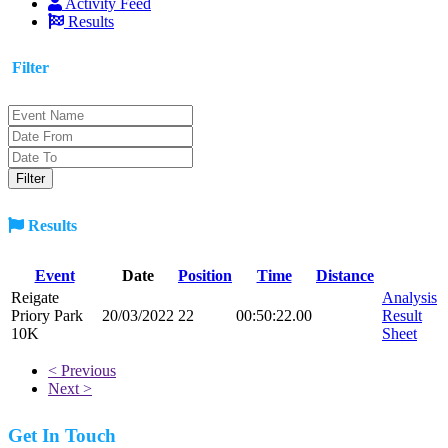
Activity Feed
Results
Filter
Results
Event
Date
Position
Time
Distance
Reigate
Analysis
Priory Park
20/03/2022
22
00:50:22.00
Result
10K
Sheet
< Previous
Next >
Get In Touch