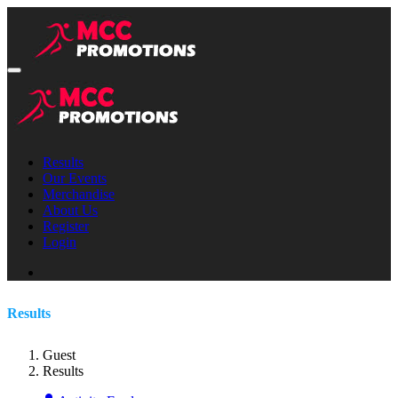
Results
Our Events
Merchandise
About Us
Register
Login
Results
Guest
Results