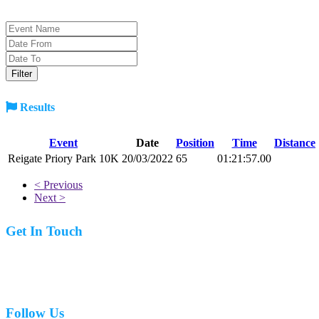
Results
Event
Date
Position
Time
Distance
Reigate Priory Park 10K
20/03/2022
65
01:21:57.00
< Previous
Next >
Get In Touch
07977 831519
Follow Us