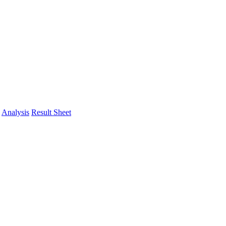
Analysis
Result Sheet