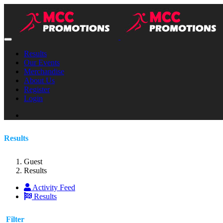
Results
Our Events
Merchandise
About Us
Register
Login
Results
Guest
Results
Activity Feed
Results
Filter