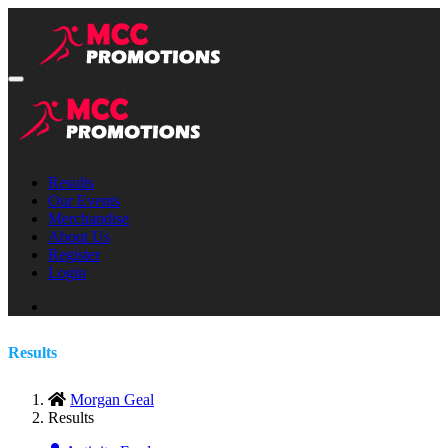
Results
Our Events
Merchandise
About Us
Register
Login
Results
Morgan Geal
Results