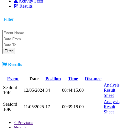
Activity Feed
Results
Filter
Results
Event
Date
Position
Time
Distance
Analysis
Seaford
12/05/2024
34
00:44:15.00
Result
10K
Sheet
Analysis
Seaford
11/05/2025
17
00:39:18.00
Result
10K
Sheet
< Previous
Next >