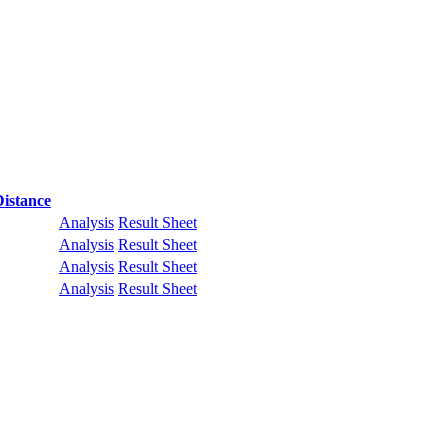
Distance
Analysis
Result Sheet
Analysis
Result Sheet
Analysis
Result Sheet
Analysis
Result Sheet