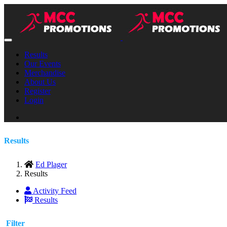
Results
Our Events
Merchandise
About Us
Register
Login
Results
Ed Plager
Results
Activity Feed
Results
Filter