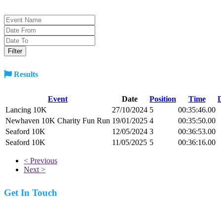
Results
Event
Date
Position
Time
Lancing 10K
27/10/2024
5
00:35:46.00
Newhaven 10K Charity Fun Run
19/01/2025
4
00:35:50.00
Seaford 10K
12/05/2024
3
00:36:53.00
Seaford 10K
11/05/2025
5
00:36:16.00
< Previous
Next >
Get In Touch