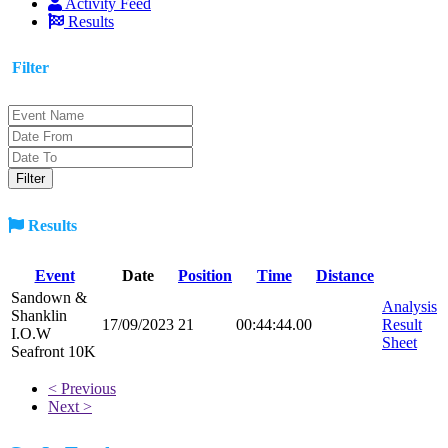
Activity Feed
Results
Filter
Results
Event
Date
Position
Time
Distance
Sandown &
Analysis
Shanklin
17/09/2023
21
00:44:44.00
Result
I.O.W
Sheet
Seafront 10K
< Previous
Next >