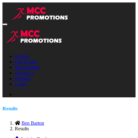
Results
Our Events
Merchandise
About Us
Register
Login
Results
Ben Barton
Results