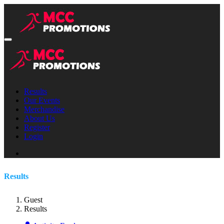
Results
Our Events
Merchandise
About Us
Register
Login
Results
Guest
Results