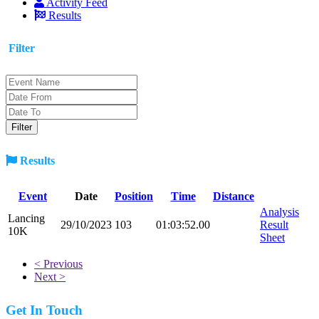
Activity Feed
Results
Filter
Results
Event
Date
Position
Time
Distance
Analysis
Lancing
29/10/2023
103
01:03:52.00
Result
10K
Sheet
< Previous
Next >
Get In Touch