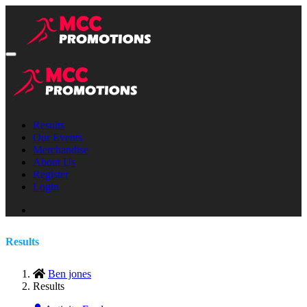
Results
Our Events
Merchandise
About Us
Register
Login
Results
Ben jones
Results