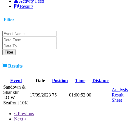
Activity Feed
Results
Filter
Results
Event
Date
Position
Time
Distance
Sandown &
Analysis
Shanklin
17/09/2023
75
01:00:52.00
Result
I.O.W
Sheet
Seafront 10K
< Previous
Next >