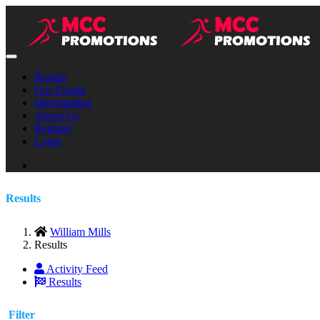
Results
Our Events
Merchandise
About Us
Register
Login
Results
William Mills
Results
Activity Feed
Results
Filter