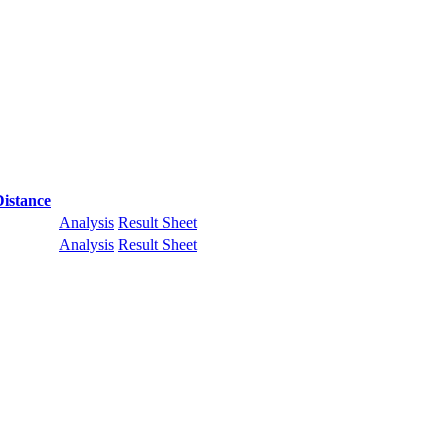
Distance
Analysis
Result Sheet
Analysis
Result Sheet