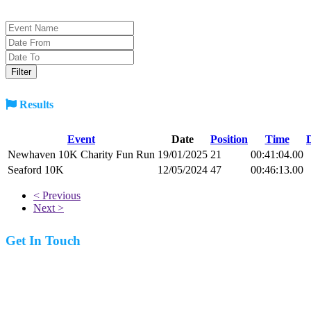
Results
Event
Date
Position
Time
Newhaven 10K Charity Fun Run
19/01/2025
21
00:41:04.00
Seaford 10K
12/05/2024
47
00:46:13.00
< Previous
Next >
Get In Touch
07977 831519