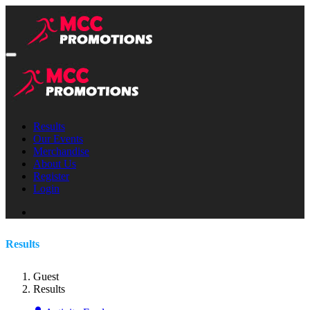
Results
Our Events
Merchandise
About Us
Register
Login
Results
Guest
Results