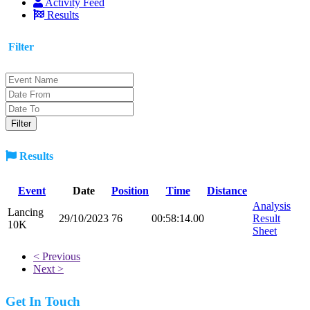
Activity Feed
Results
Filter
Results
Event
Date
Position
Time
Distance
Analysis
Lancing
29/10/2023
76
00:58:14.00
Result
10K
Sheet
< Previous
Next >
Get In Touch