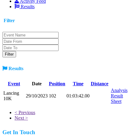
Activity Feed
Results
Filter
Results
Event
Date
Position
Time
Distance
Analysis
Lancing
29/10/2023
102
01:03:42.00
Result
10K
Sheet
< Previous
Next >
Get In Touch