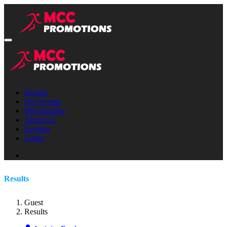
Results
Our Events
Merchandise
About Us
Register
Login
Results
Guest
Results