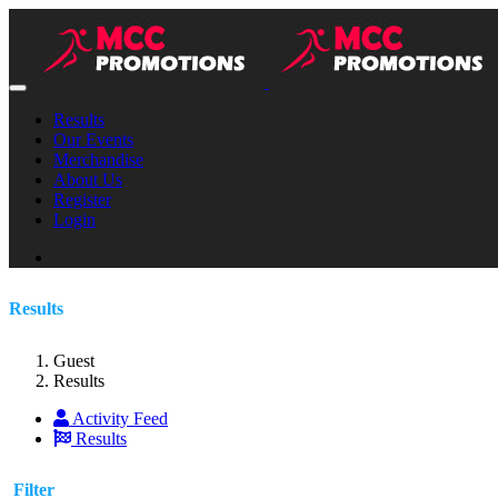
Results
Our Events
Merchandise
About Us
Register
Login
Results
Guest
Results
Activity Feed
Results
Filter