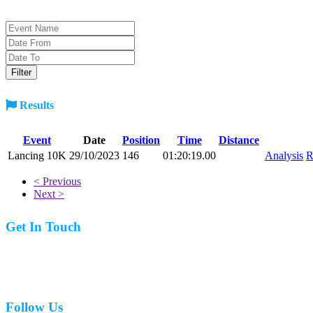
Results
Event
Date
Position
Time
Distance
Lancing 10K
29/10/2023
146
01:20:19.00
Analysis
R
< Previous
Next >
Get In Touch
07977 831519
Follow Us