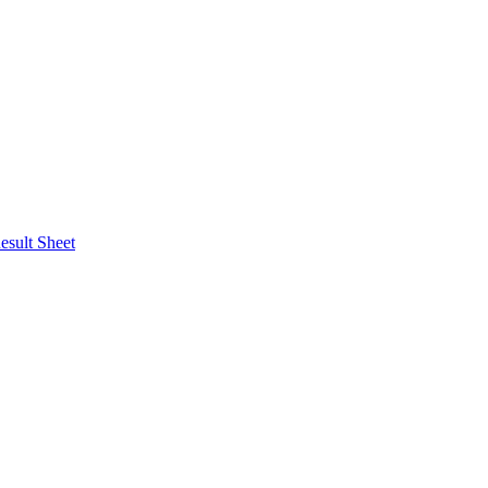
esult Sheet