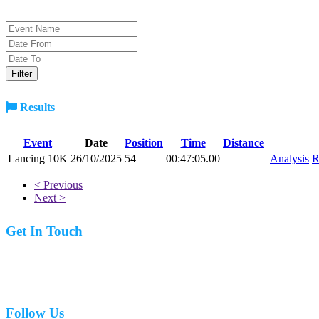
Results
Event
Date
Position
Time
Distance
Lancing 10K
26/10/2025
54
00:47:05.00
Analysis
R
< Previous
Next >
Get In Touch
07977 831519
Follow Us