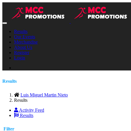
Results
Our Events
Merchandise
About Us
Register
Login
Results
Luis Miguel Martin Nieto
Results
Activity Feed
Results
Filter