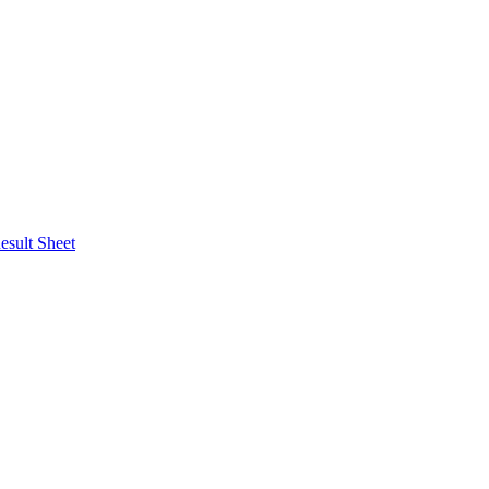
esult Sheet