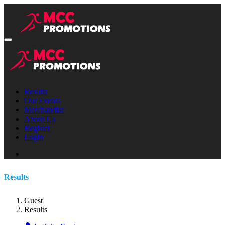
Results
Our Events
Merchandise
About Us
Register
Login
Results
Guest
Results