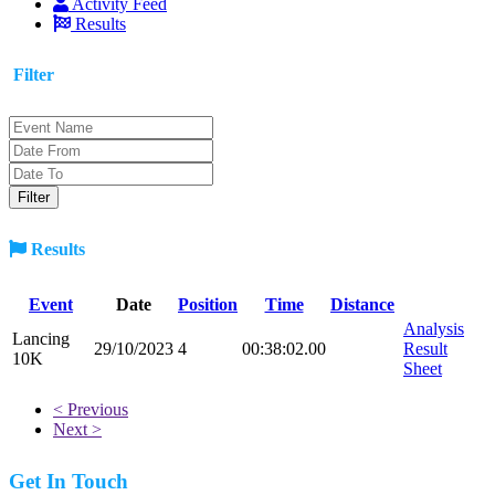
Activity Feed
Results
Filter
Results
Event
Date
Position
Time
Distance
Analysis
Lancing
29/10/2023
4
00:38:02.00
Result
10K
Sheet
< Previous
Next >
Get In Touch