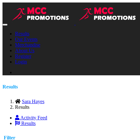
Results
Our Events
Merchandise
About Us
Register
Login
Results
Sara Hayes
Results
Activity Feed
Results
Filter