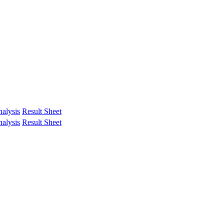
alysis
Result Sheet
alysis
Result Sheet