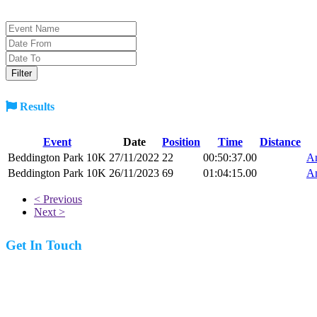
Results
Event
Date
Position
Time
Distance
Beddington Park 10K
27/11/2022
22
00:50:37.00
An
Beddington Park 10K
26/11/2023
69
01:04:15.00
An
< Previous
Next >
Get In Touch
07977 831519