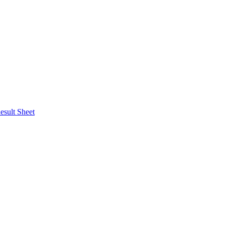
esult Sheet