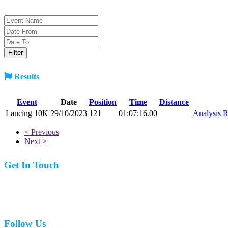
Results
Event
Date
Position
Time
Distance
Lancing 10K
29/10/2023
121
01:07:16.00
Analysis
R
< Previous
Next >
Get In Touch
07977 831519
Follow Us