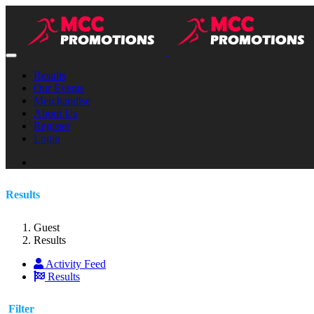
Results
Our Events
Merchandise
About Us
Register
Login
Results
Guest
Results
Activity Feed
Results
Filter