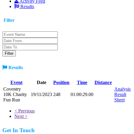
Activity Feed
Results
Filter
Results
Event
Date
Position
Time
Distance
Coventry
Analysis
10K Charity
19/11/2023
248
01:00:29.00
Result
Fun Run
Sheet
< Previous
Next >
Get In Touch