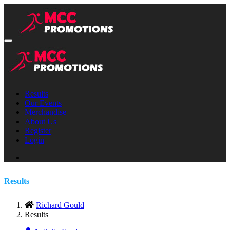
Results
Our Events
Merchandise
About Us
Register
Login
Results
Richard Gould
Results