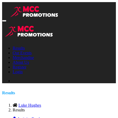
Results
Our Events
Merchandise
About Us
Register
Login
Results
Luke Hughes
Results