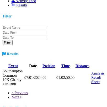
Activity Feed
Results
Filter
Results
Event
Date
Position
Time
Distance
Southampton
Analysis
Common
07/01/2024
99
01:02:50.00
Result
10K Charity
Sheet
Fun Run
< Previous
Next >