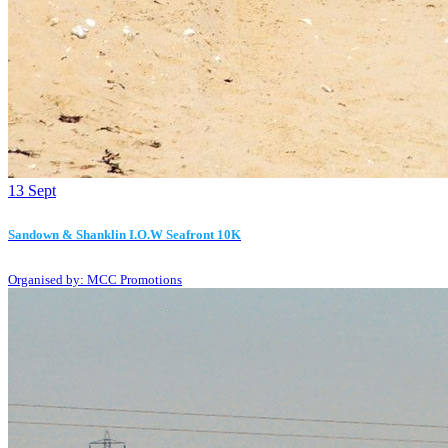
13
Sept
Sandown & Shanklin I.O.W Seafront 10K
Organised by: MCC Promotions