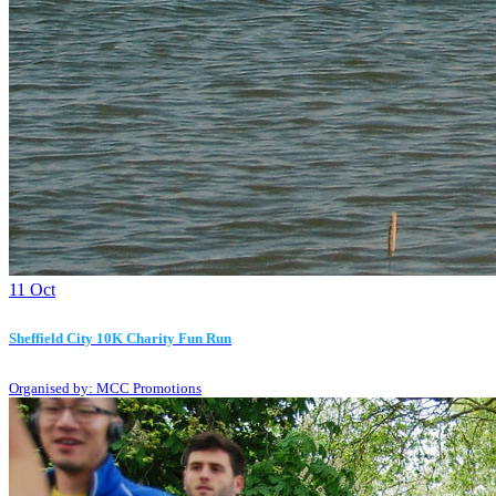
11
Oct
Sheffield City 10K Charity Fun Run
Organised by: MCC Promotions