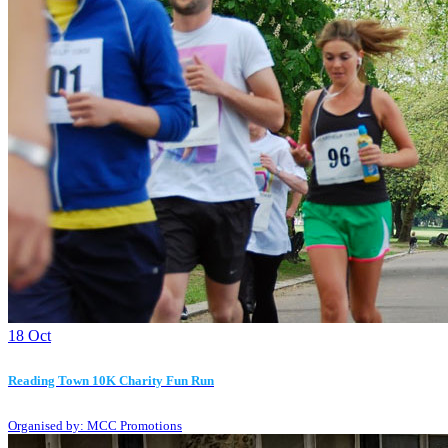
18
Oct
Reading Town 10K Charity Fun Run
Organised by: MCC Promotions