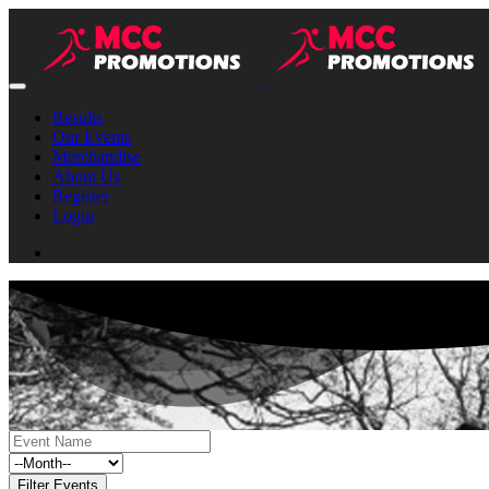
Results
Our Events
Merchandise
About Us
Register
Login